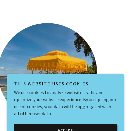
THIS WEBSITE USES COOKIES.
We use cookies to analyze website traffic and
optimize your website experience. By accepting our
use of cookies, your data will be aggregated with
all other user data.
ACCEPT