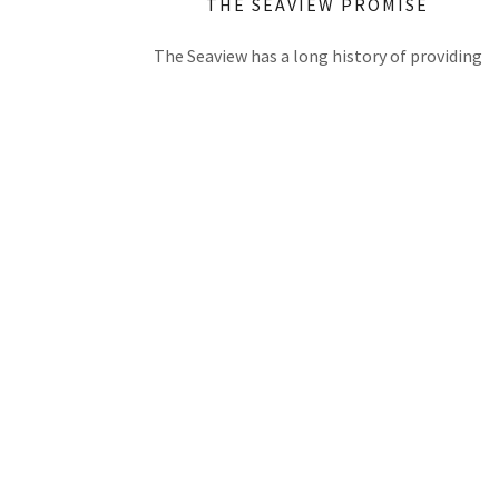
THE SEAVIEW PROMISE
The Seaview has a long history of providing
quality accommodation in Cooktown and is the
only hotel right on the waterfront ensuring
every room has a spectacular view. Whether thi
is your first visit, or you have been a guest many
times, we want you to experience the best of
Tropical North Queensland's famous hospitality
If there is anything we can do to make your visit
exceptional please let us know.