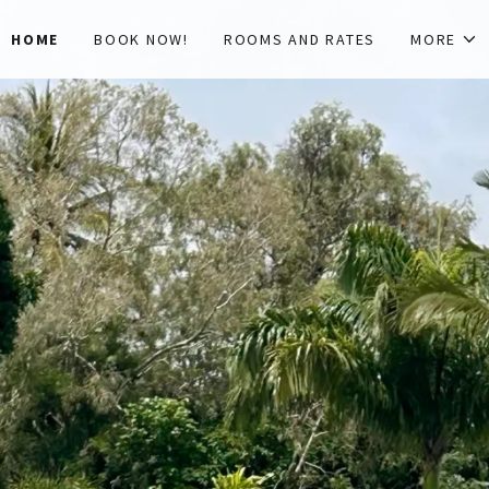
HOME
BOOK NOW!
ROOMS AND RATES
MORE