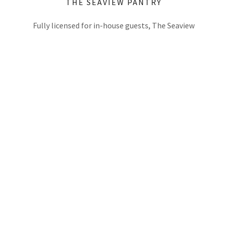
THE SEAVIEW PANTRY
Fully licensed for in-house guests, The Seaview
Pantry offers a tasty range of snacks and cold
drinks for purchase including chilled beers,
s
champagne and even globally awarded "Curatif"
cocktails in a can complimented with a range of
tasty snacks and confectionery. The Seaview
.
merchandise and handy traveller items also
available simply pop in to Reception 8am - late,
7days.
SOCIAL