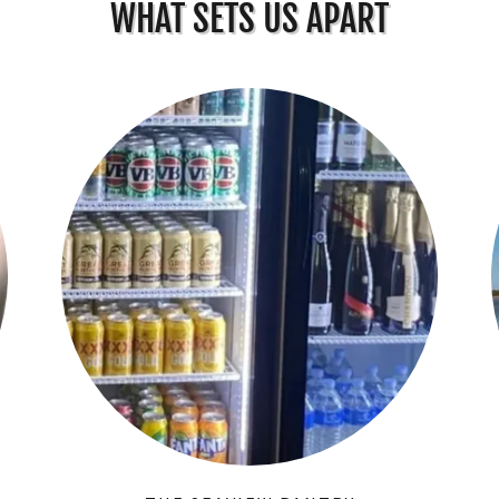
WHAT SETS US APART