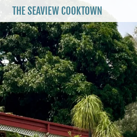
THE SEAVIEW COOKTOWN