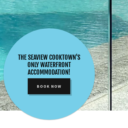
THE SEAVIEW COOKTOWN'S
ONLY WATERFRONT
ACCOMMODATION!
BOOK NOW