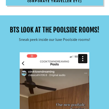
CORPORATE TRAVELLER ETC)
BTS LOOK AT THE POOLSIDE ROOMS!
Sneak peek inside our luxe Poolside rooms!