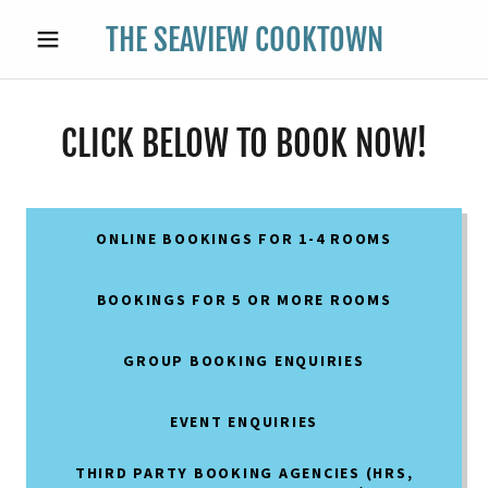
THE SEAVIEW COOKTOWN
CLICK BELOW TO BOOK NOW!
ONLINE BOOKINGS FOR 1-4 ROOMS
BOOKINGS FOR 5 OR MORE ROOMS
GROUP BOOKING ENQUIRIES
EVENT ENQUIRIES
THIRD PARTY BOOKING AGENCIES (HRS,